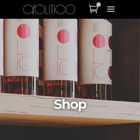
0
Shop