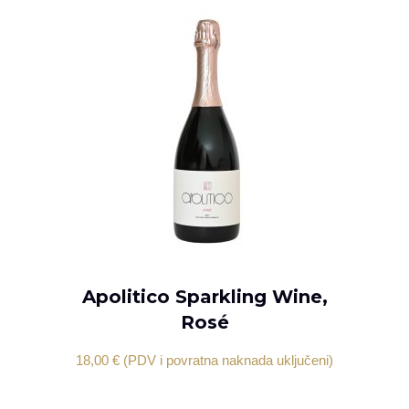
Apolitico Sparkling Wine,
ADD TO CART
Rosé
18,00
€
(PDV i povratna naknada uključeni)