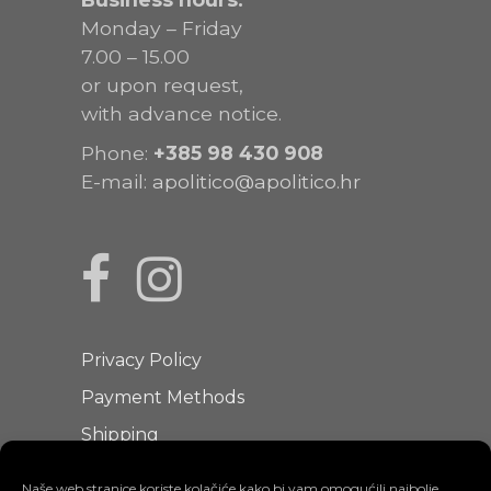
Monday – Friday
7.00 – 15.00
or upon request,
with advance notice.
Phone:
+385
98 430 908
E-mail:
apolitico@apolitico.hr
Privacy Policy
Payment Methods
Shipping
Terms of Use
Naše web stranice koriste kolačiće kako bi vam omogućili najbolje