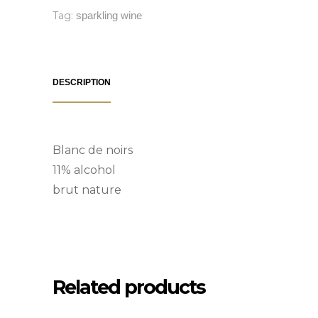
Tag:
sparkling wine
DESCRIPTION
Blanc de noirs
11% alcohol
brut nature
Related products