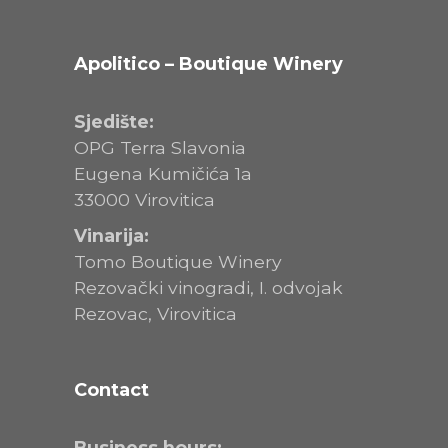
Apolitico – Boutique Winery
Sjedište:
OPG Terra Slavonia
Eugena Kumičića 1a
33000 Virovitica
Vinarija:
Tomo Boutique Winery
Rezovački vinogradi, I. odvojak
Rezovac, Virovitica
Contact
Business hours: