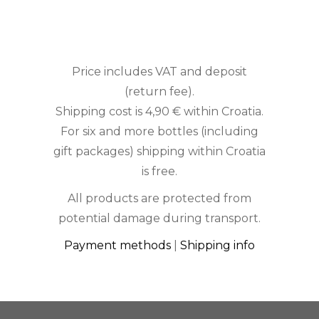
Price includes VAT and deposit
(return fee).
Shipping cost is 4,90 € within Croatia.
For six and more bottles (including
gift packages) shipping within Croatia
is free.
All products are protected from
potential damage during transport.
Payment methods
|
Shipping info