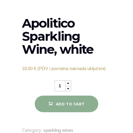
Apolitico
Sparkling
Wine, white
18,00
€
(PDV i povratna naknada uključeni)
Apolitico
Sparkling
Wine,
ADD TO CART
white
quantity
Category:
sparkling wines